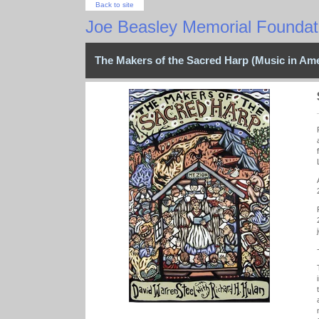
Back to site
Joe Beasley Memorial Foundati
The Makers of the Sacred Harp (Music in Ame