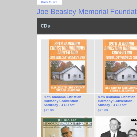
Back to site
Joe Beasley Memorial Foundati
CDs
89th Alabama Christian
89th Alabama Christian
Harmony Convention -
Harmony Convention -
Saturday - 3 CD set
Sunday - 3 CD set
$
25.00
$
25.00