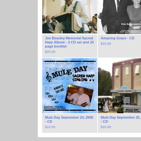
Joe Beasley Memorial Sacred
Amazing Grace - CD
Harp Album - 2 CD set and 25
$
10.00
page booklet
$
25.00
Mule Day September 24, 2005
Mule Day September 25,
- CD
- CD
$
10.00
$
10.00