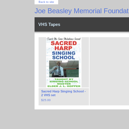
Back to site
Joe Beasley Memorial Foundati
VHS Tapes
Sacred Harp Singing School -
2 VHS set
$
25.00